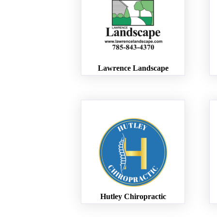
Lawrence Landscape
Hutley Chiropractic