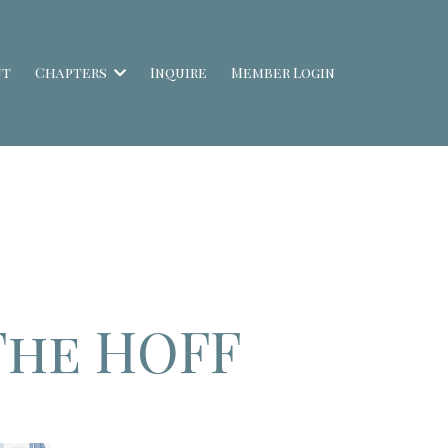
ut
Chapters
Inquire
Member Login
The HOFF