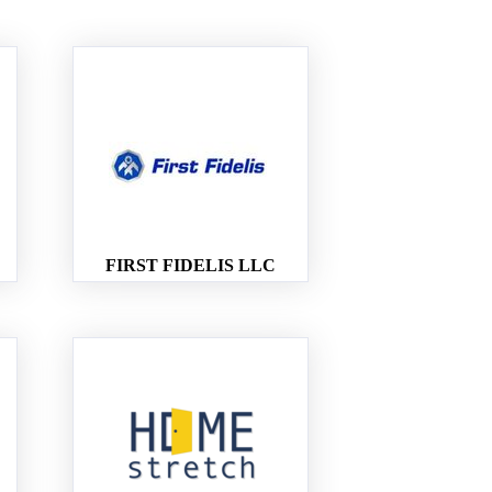
FIRST FIDELIS LLC