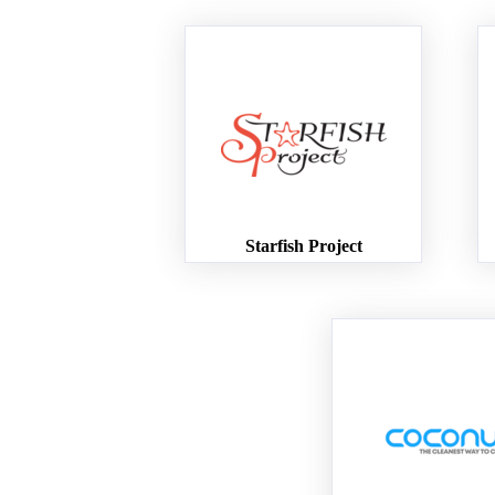
Starfish Project