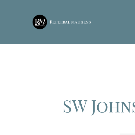
Referral madness
SW John