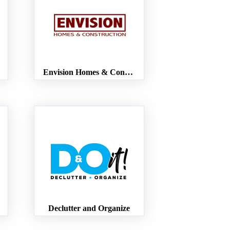
Envision Homes & Construction
Declutter and Organize