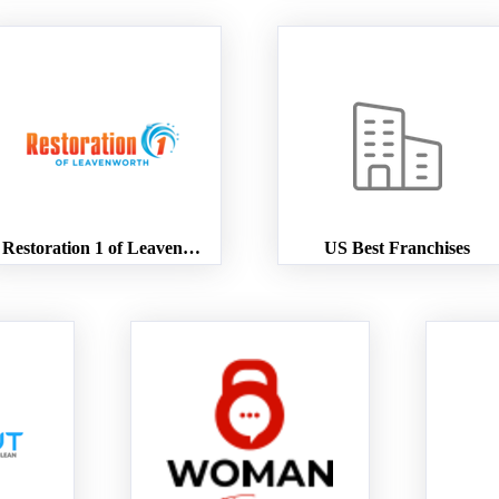
Restoration 1 of Leavenworth
US Best Franchises