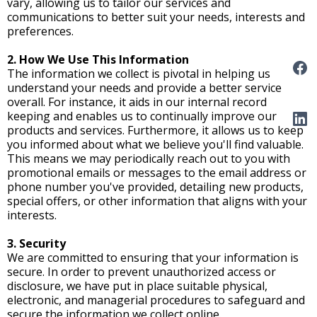
vary, allowing us to tailor our services and
communications to better suit your needs, interests and
preferences.
2. How We Use This Information
The information we collect is pivotal in helping us
understand your needs and provide a better service
overall. For instance, it aids in our internal record
keeping and enables us to continually improve our
products and services. Furthermore, it allows us to keep
you informed about what we believe you'll find valuable.
This means we may periodically reach out to you with
promotional emails or messages to the email address or
phone number you've provided, detailing new products,
special offers, or other information that aligns with your
interests.
3. Security
We are committed to ensuring that your information is
secure. In order to prevent unauthorized access or
disclosure, we have put in place suitable physical,
electronic, and managerial procedures to safeguard and
secure the information we collect online.