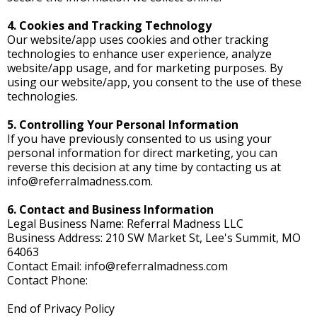
4. Cookies and Tracking Technology
Our website/app uses cookies and other tracking
technologies to enhance user experience, analyze
website/app usage, and for marketing purposes. By
using our website/app, you consent to the use of these
technologies.
5. Controlling Your Personal Information
If you have previously consented to us using your
personal information for direct marketing, you can
reverse this decision at any time by contacting us at
info@referralmadness.com
.
6. Contact and Business Information
Legal Business Name: Referral Madness LLC
Business Address: 210 SW Market St, Lee's Summit, MO
64063
Contact Email:
info@referralmadness.com
Contact Phone:
End of Privacy Policy