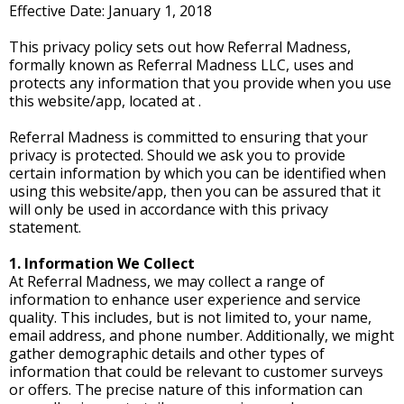
Effective Date: January 1, 2018
This privacy policy sets out how Referral Madness,
formally known as Referral Madness LLC, uses and
protects any information that you provide when you use
this website/app, located at .
Referral Madness is committed to ensuring that your
privacy is protected. Should we ask you to provide
certain information by which you can be identified when
using this website/app, then you can be assured that it
will only be used in accordance with this privacy
statement.
1. Information We Collect
At Referral Madness, we may collect a range of
information to enhance user experience and service
quality. This includes, but is not limited to, your name,
email address, and phone number. Additionally, we might
gather demographic details and other types of
information that could be relevant to customer surveys
or offers. The precise nature of this information can