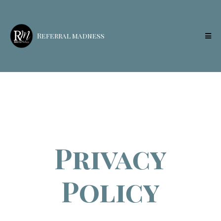
Referral madness
Privacy
Policy