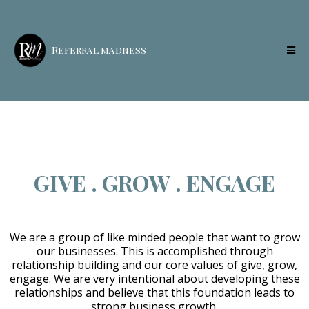
Referral madness
GIVE . GROW . ENGAGE
We are a group of like minded people that want to grow
our businesses. This is accomplished through
relationship building and our core values of give, grow,
engage. We are very intentional about developing these
relationships and believe that this foundation leads to
strong business growth.