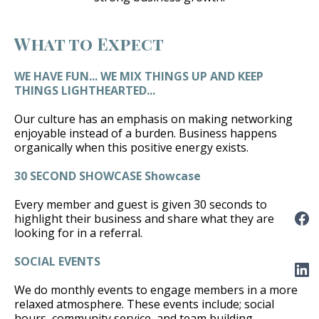
What to Expect
WE HAVE FUN... WE MIX THINGS UP AND KEEP
THINGS LIGHTHEARTED...
Our culture has an emphasis on making networking
enjoyable instead of a burden. Business happens
organically when this positive energy exists.
30 SECOND SHOWCASE Showcase
Every member and guest is given 30 seconds to
highlight their business and share what they are
looking for in a referral.
SOCIAL EVENTS
We do monthly events to engage members in a more
relaxed atmosphere. These events include; social
hours, community service, and team building