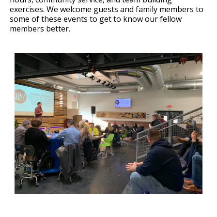
exercises. We welcome guests and family members to
some of these events to get to know our fellow
members better.