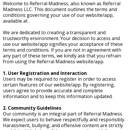
Welcome to Referral Madness, also known as Referral
Madness LLC. This document outlines the terms and
conditions governing your use of our website/app,
available at .
We are dedicated to creating a transparent and
trustworthy environment. Your decision to access and
use our website/app signifies your acceptance of these
terms and conditions. If you are not in agreement with
any part of these terms, we kindly ask that you refrain
from using the Referral Madness website/app.
1. User Registration and Interaction
Users may be required to register in order to access
certain features of our website/app. By registering,
users agree to provide accurate and complete
information and to keep this information updated.
2. Community Guidelines
Our community is an integral part of Referral Madness.
We expect users to behave respectfully and responsibly.
Harassment, bullying, and offensive content are strictly