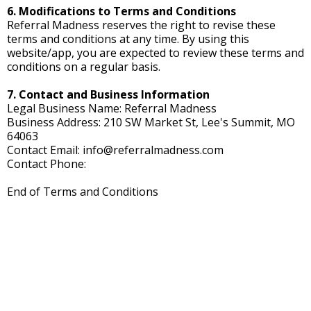
6. Modifications to Terms and Conditions
Referral Madness reserves the right to revise these
terms and conditions at any time. By using this
website/app, you are expected to review these terms and
conditions on a regular basis.
7. Contact and Business Information
Legal Business Name: Referral Madness
Business Address: 210 SW Market St, Lee's Summit, MO
64063
Contact Email:
info@referralmadness.com
Contact Phone:
End of Terms and Conditions