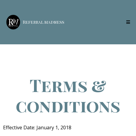
Referral madness
Terms &
conditions
Effective Date: January 1, 2018