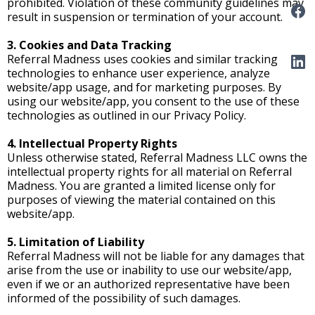
prohibited. Violation of these community guidelines may
result in suspension or termination of your account.
3. Cookies and Data Tracking
Referral Madness uses cookies and similar tracking
technologies to enhance user experience, analyze
website/app usage, and for marketing purposes. By
using our website/app, you consent to the use of these
technologies as outlined in our Privacy Policy.
4. Intellectual Property Rights
Unless otherwise stated, Referral Madness LLC owns the
intellectual property rights for all material on Referral
Madness. You are granted a limited license only for
purposes of viewing the material contained on this
website/app.
5. Limitation of Liability
Referral Madness will not be liable for any damages that
arise from the use or inability to use our website/app,
even if we or an authorized representative have been
informed of the possibility of such damages.