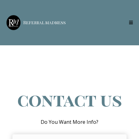
Referral madness
contact us
Do You Want More Info?