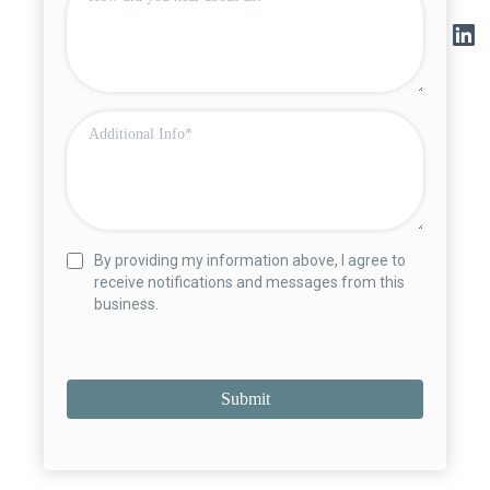
By providing my information above, I agree to
receive notifications and messages from this
business.
Submit