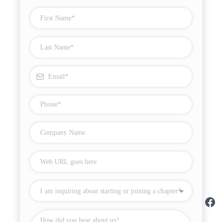
I am inquiring about starting or joining a chapter*