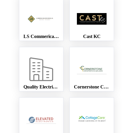
LS Commerical Real Estate
Cast KC
Quality Electric service
Cornerstone Chiropractic & Wellness