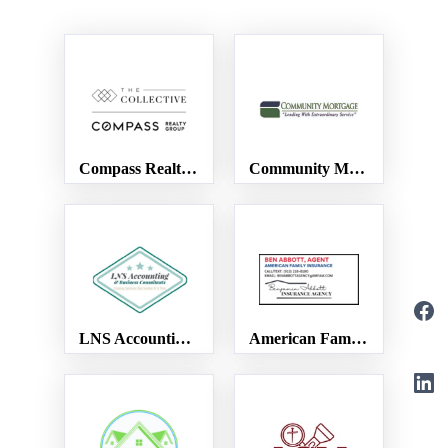
Compass Realty Group
Community Mortgage
LNS Accounting & Business Consultants
American Family Insurance