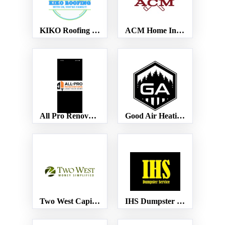
KIKO Roofing LLC
ACM Home Inspections
All Pro Renovations
Good Air Heating and Cooling
Two West Capital Advisors, LLC
IHS Dumpster Service