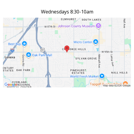
Wednesdays 8:30-10am