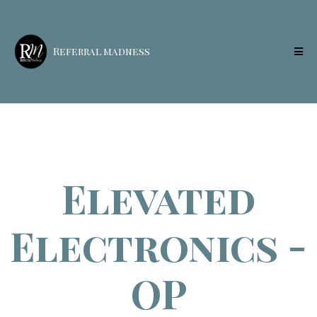
Referral madness
Elevated
Electronics -
OP